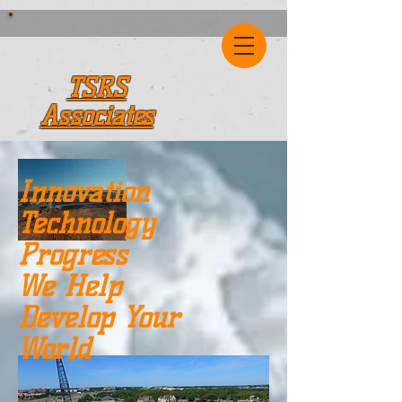
TSRS
Associates
Innovation
Technology
Progress
We Help
Develop Your
World