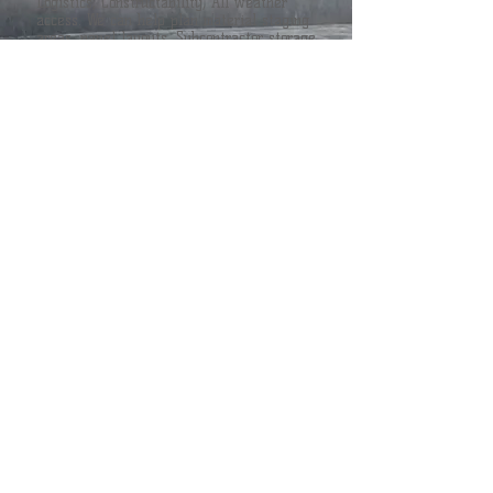
Logistics, Constructability, All weather
access. We can help plan material staging
areas, panel layouts, Subcontractor storage
areas to make your site clean and lean.
Let us help create your next project site.
MORE
OPEN FORUM
TSRS Associates works in an open forum
type atmosphere. We are very transparent
and open minded. We like to involve
everyone's input into one goal. "The
Success of The Project".
MORE