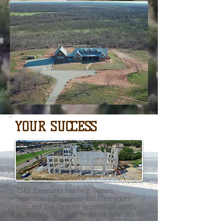
YOUR SUCCESS
TSRS Associates can help Owners,
Architects / Engineers, and Contractors
plan and look forward to potential issues
on projects. Also help to create solutions to